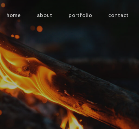
home
about
portfolio
contact